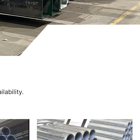
lability.