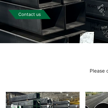
Contact us
Please c