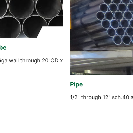
be
6ga wall through 20"OD x
Pipe
1/2" through 12" sch.40 