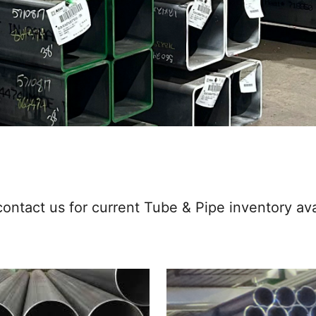
ontact us for current Tube & Pipe inventory avai