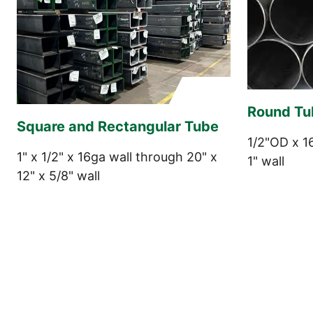
Round Tu
Square and Rectangular Tube
1/2"OD x 1
1" x 1/2" x 16ga wall through 20" x
1" wall
12" x 5/8" wall