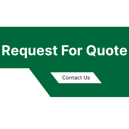
Request For Quote
Contact Us