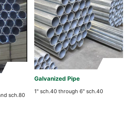
Galvanized Pipe
1" sch.40 through 6" sch.40
and sch.80