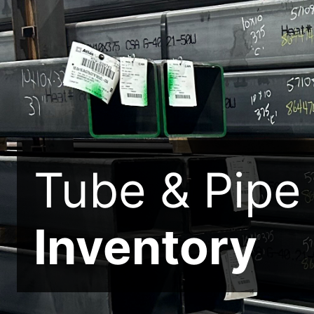
Tube & Pipe
Inventory