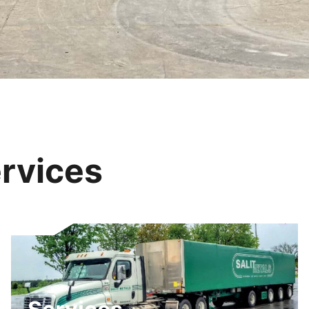
rvices