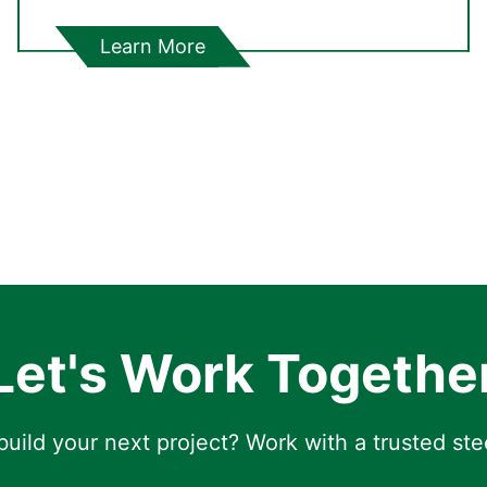
Learn More
Let's Work Togethe
uild your next project? Work with a trusted ste