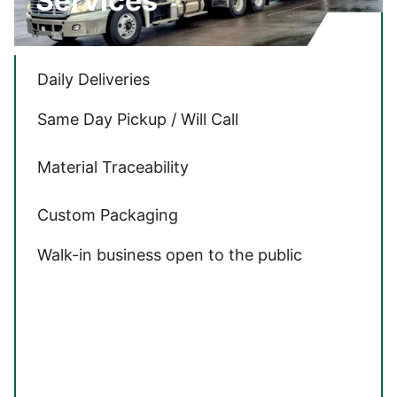
Services
Daily Deliveries
Same Day Pickup / Will Call
Material Traceability
Custom Packaging
Walk-in business open to the public