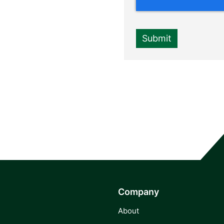
Company
About