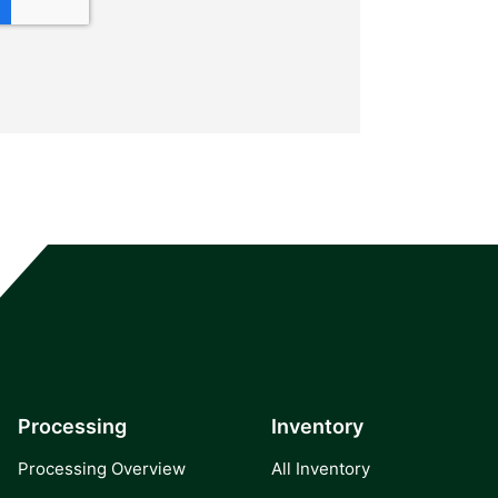
Processing
Inventory
Processing Overview
All Inventory