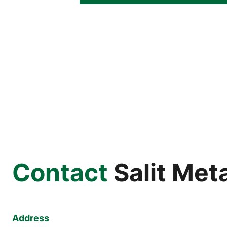
Contact
Salit Met
Address