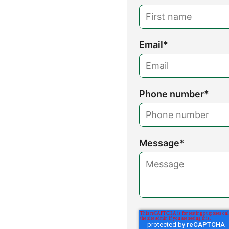
Email
*
Phone number
*
Message
*