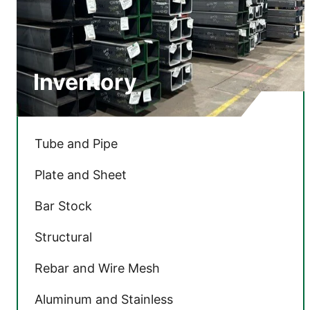
Inventory
Tube and Pipe
Plate and Sheet
Bar Stock
Structural
Rebar and Wire Mesh
Aluminum and Stainless