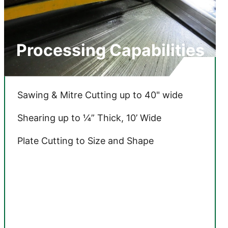
Processing Capabilities
Sawing & Mitre Cutting
up to 40" wide
Shearing up to ¼” Thick, 10’ Wide
Plate Cutting to Size and Shape