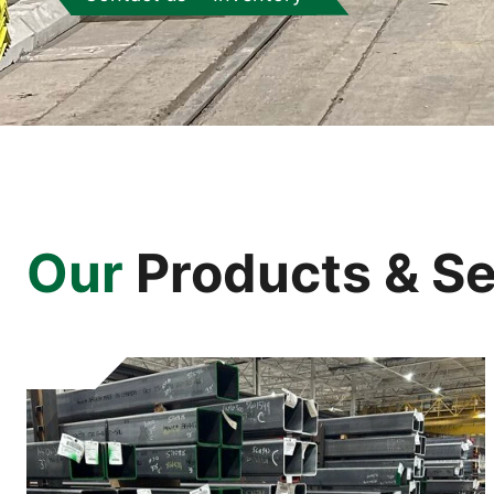
Our
Products & Se