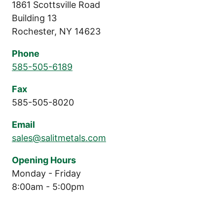
1861 Scottsville Road
Building 13
Rochester, NY 14623
Phone
585-505-6189
Fax
585-505-8020
Email
sales@salitmetals.com
Opening Hours
Monday - Friday
8:00am - 5:00pm