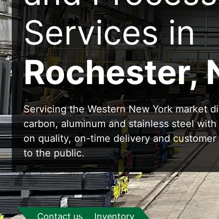
Services in
Rochester, 
Servicing the Western New York market di
carbon, aluminum and stainless steel with
on quality, on-time delivery and customer 
to the public.
Contact us
Inventory