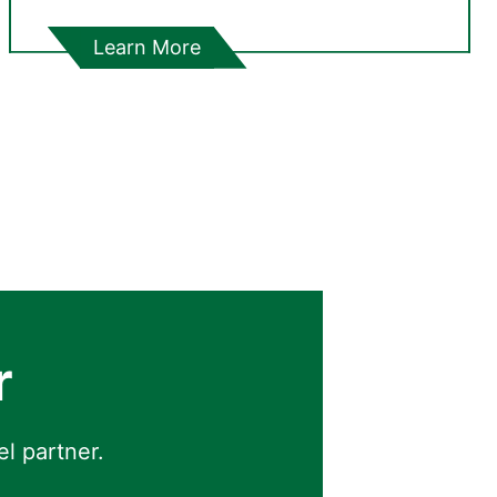
Learn More
r
el partner.