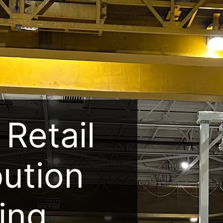
Retail
bution
ing