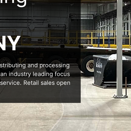
NY
stributing and processing
 an industry leading focus
service. Retail sales open