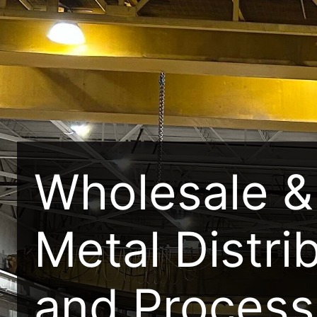
Wholesale & 
Metal Distri
and Process