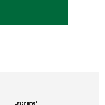
Last name
*