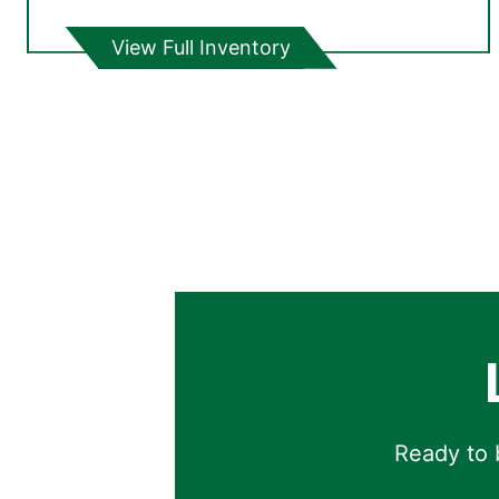
View Full Inventory
Ready to b