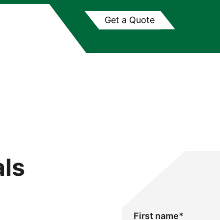
Get a Quote
als
First name
*