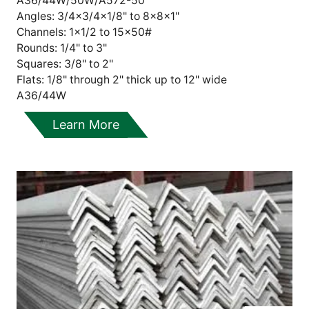
A36/44W/50W/A572-50
Angles: 3/4x3/4x1/8" to 8x8x1"
Channels: 1x1/2 to 15x50#
Rounds: 1/4" to 3"
Squares: 3/8" to 2"
Flats:
1/8" through 2" thick up to 12" wide
A36/44W
Learn More