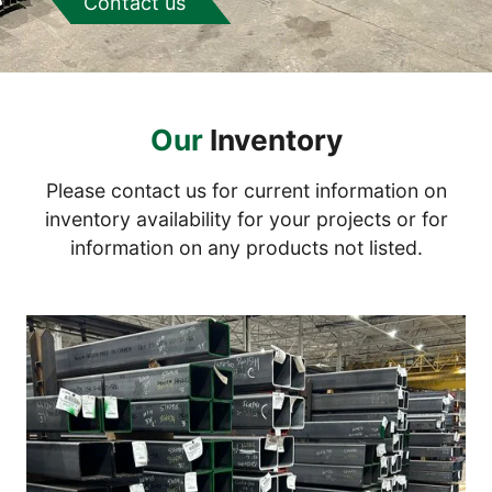
Contact us
Our
Inventory
Please contact us for current information on
inventory availability for your projects or for
information on any products not listed.