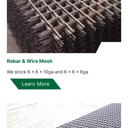
Rebar & Wire Mesh
We stock 6 x 6 x 10ga and 6 x 6 x 6ga
Learn More