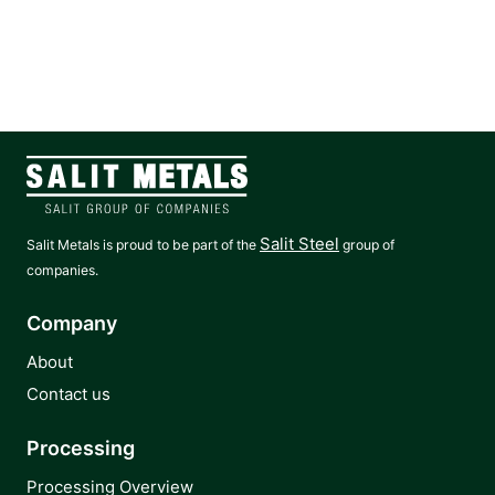
Salit Steel
Salit Metals is proud to be part of the
group of
companies.
Company
About
Contact us
Processing
Processing Overview