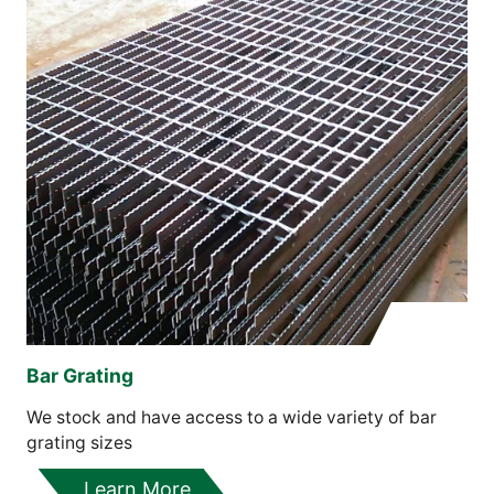
Bar Grating
We stock and have access to a wide variety of bar
grating sizes
Learn More