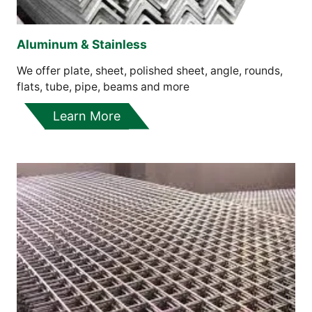
Aluminum & Stainless
We offer plate, sheet, polished sheet, angle, rounds,
flats, tube, pipe, beams and more
Learn More