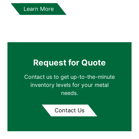
Learn More
Request for Quote
Contact us to get up-to-the-minute
inventory levels for your metal
needs.
Contact Us