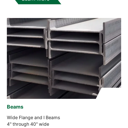
Beams
Wide Flange and I Beams
4" through 40" wide