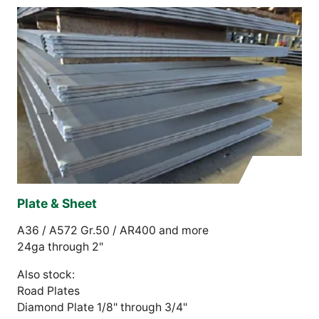
Plate & Sheet
A36 / A572 Gr.50 / AR400 and more
24ga through 2"
Also stock:
Road Plates
Diamond Plate 1/8" through 3/4"