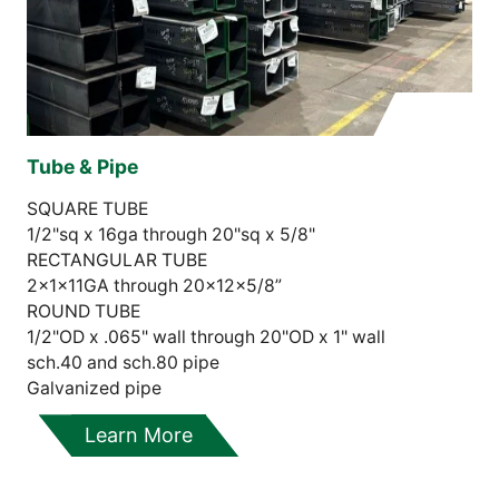
Tube & Pipe
SQUARE TUBE
1/2"sq x 16ga through 20"sq x 5/8"
RECTANGULAR TUBE
2x1x11GA through 20x12x5/8”
ROUND TUBE
1/2"OD x .065" wall through 20"OD x 1" wall
sch.40 and sch.80 pipe
Galvanized pipe
Learn More