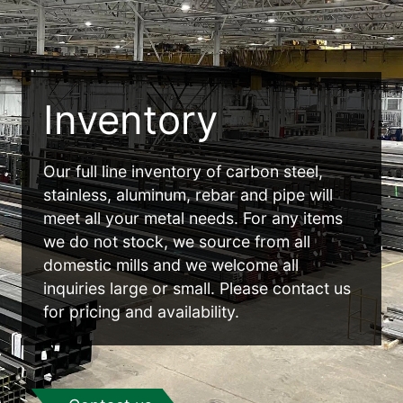
Inventory
Our full line inventory of carbon steel,
stainless, aluminum, rebar and pipe will
meet all your metal needs. For any items
we do not stock, we source from all
domestic mills and we welcome all
inquiries large or small. Please contact us
for pricing and availability.