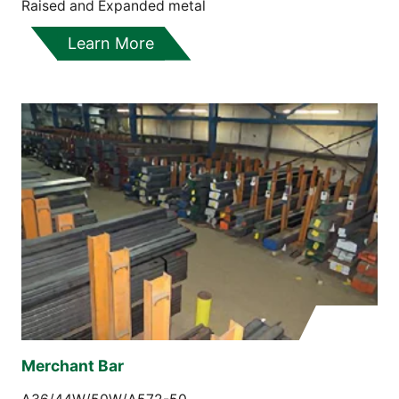
Raised and Expanded metal
Learn More
Merchant Bar